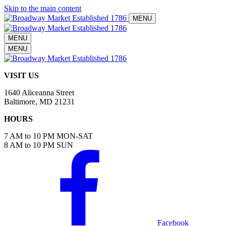
Skip to the main content
MENU
MENU
MENU
VISIT US
1640 Aliceanna Street
Baltimore, MD 21231
HOURS
7 AM to 10 PM MON-SAT
8 AM to 10 PM SUN
Facebook