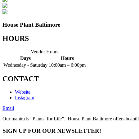
House Plant Baltimore
HOURS
Vendor Hours
Days
Hours
Wednesday - Saturday
10:00am – 6:00pm
CONTACT
Website
Instagram
Email
Our mantra is “Plants, for Life”. House Plant Baltimore offers beautif
SIGN UP FOR OUR NEWSLETTER!