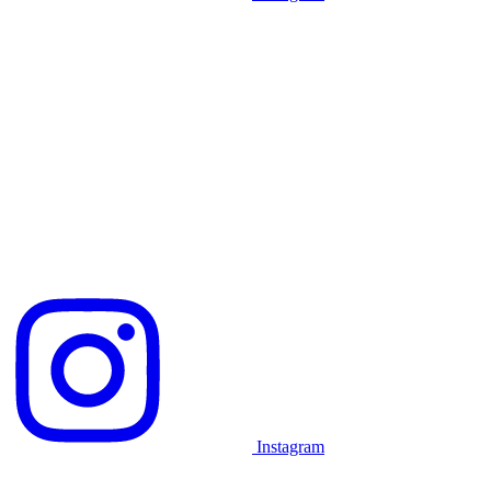
Instagram