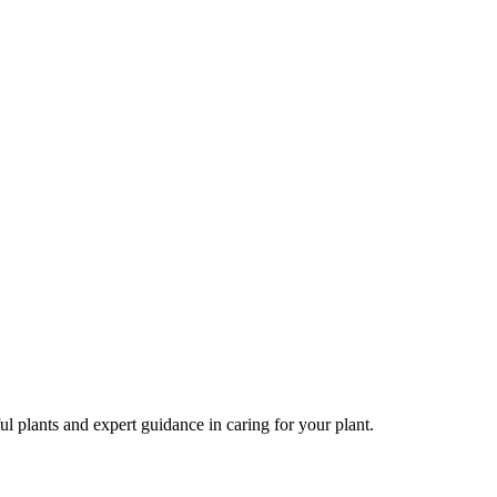
ul plants and expert guidance in caring for your plant.