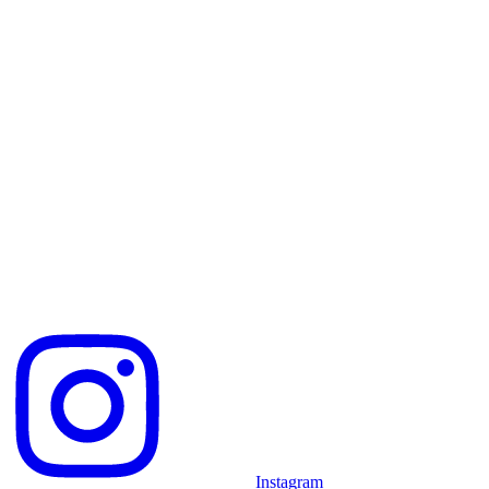
Instagram