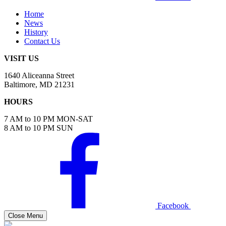
Home
News
History
Contact Us
VISIT US
1640 Aliceanna Street
Baltimore, MD 21231
HOURS
7 AM to 10 PM MON-SAT
8 AM to 10 PM SUN
Facebook
Close Menu